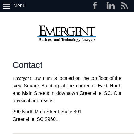
Menu
Contact
Emergent Law Firm
is located on the top floor of the
Ivey Square Building at the corner of East North
and Main Streets in downtown Greenville, SC. Our
physical address is:
200 North Main Street, Suite 301
Greenville, SC 29601