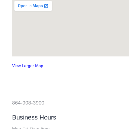
View Larger Map
864-908-3900
Business Hours
Mon-Fri, 9am-5pm