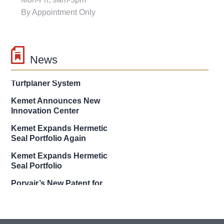
By Appointment Only
News
g2 turftools New Patent on
Turfplaner System
Kemet Announces New
Innovation Center
Kemet Expands Hermetic
Seal Portfolio Again
Kemet Expands Hermetic
Seal Portfolio
Porvair’s New Patent for
Corrosion Resistant Filter
KEMET’s New Patent for
Solid Electrolytic Capacitor