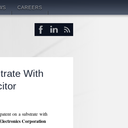
WS
CAREERS
rate With
itor
patent on a substrate with
lectronics Corporation