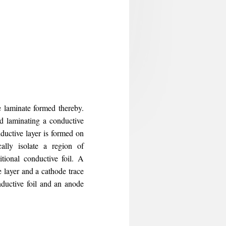
e laminate formed thereby.
nd laminating a conductive
nductive layer is formed on
ically isolate a region of
itional conductive foil. A
 layer and a cathode trace
ductive foil and an anode