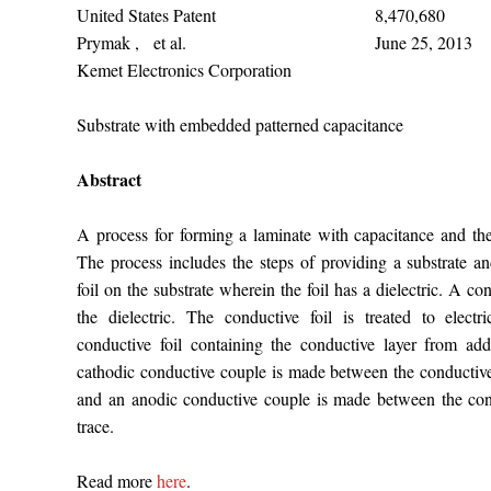
United States Patent
8,470,680
Prymak , et al.
June 25, 2013
Kemet Electronics Corporation
Substrate with embedded patterned capacitance
Abstract
A process for forming a laminate with capacitance and th
The process includes the steps of providing a substrate a
foil on the substrate wherein the foil has a dielectric. A co
the dielectric. The conductive foil is treated to electr
conductive foil containing the conductive layer from add
cathodic conductive couple is made between the conductive
and an anodic conductive couple is made between the con
trace.
Read more
here
.