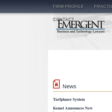
FIRM PROFILE
PRACTI
CONTACT
News
g2 turftools New Patent on
Turfplaner System
Kemet Announces New
Innovation Center