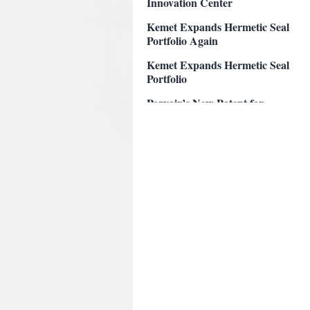
Kemet Expands Hermetic Seal
Portfolio Again
Kemet Expands Hermetic Seal
Portfolio
Porvair’s New Patent for
Corrosion Resistant Filter
KEMET’s New Patent for
Solid Electrolytic Capacitor
Perkins Receives Highest
Attorney Rating
Porvair Patent on Corrosion
Resistant Filter
Perkins named Legal Elite
Pisgah Labs Patent on Anti-
abuse and Anti-Dumping
Opioids