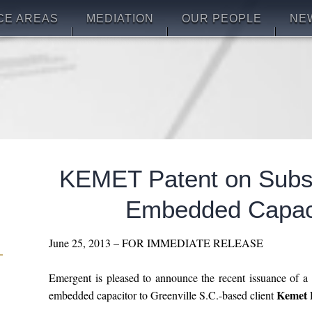
CE AREAS
MEDIATION
OUR PEOPLE
NE
KEMET Patent on Subst
Embedded Capac
June 25, 2013 – FOR IMMEDIATE RELEASE
Emergent is pleased to announce the recent issuance of a 
Kemet E
embedded capacitor to Greenville S.C.-based client